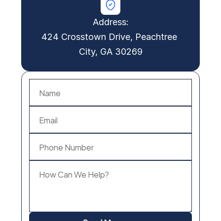
Address:
424 Crosstown Drive, Peachtree 
City, GA 30269