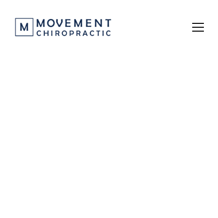
Prenatal Care
Experience expert prenatal chiropractic care at 
Movement Chiropractic, where we use gentle, 
research-backed techniques to support a healthy 
pregnancy, relieve discomfort, and promote 
optimal pelvic alignment for both mom and baby.