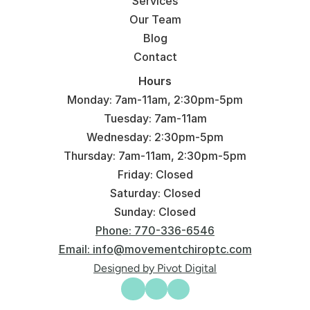
Services
Our Team
Blog
Contact
Hours
Monday: 7am-11am, 2:30pm-5pm
Tuesday: 7am-11am
Wednesday: 2:30pm-5pm
Thursday: 7am-11am, 2:30pm-5pm
Friday: Closed
Saturday: Closed
Sunday: Closed
Phone: 770-336-6546
Email: info@movementchiroptc.com
Designed by Pivot Digital