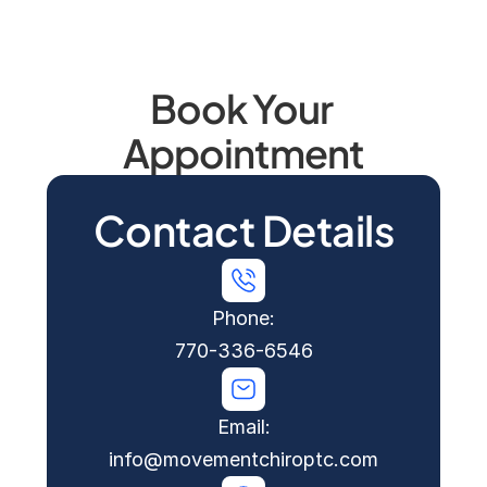
comprehensive assessment. 
Contact us today
 to 
schedule your appointment.
Safe, gentle chiropractic care for all stages of 
Book Your 
pregnancy. Call today to learn how we can 
support your pregnancy journey.
Appointment
Contact Details
Phone:
770-336-6546
Email:
info@movementchiroptc.com