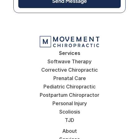
Send Message
Services
Softwave Therapy
Corrective Chiropractic
Prenatal Care
Pediatric Chiropractic
Postpartum Chiropractor
Personal Injury
Scoliosis
TJD
About