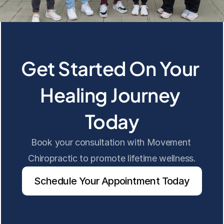
Get Started On Your 
Healing Journey 
Today
Book your consultation with Movement 
Chiropractic to promote lifetime wellness.
Schedule Your Appointment Today