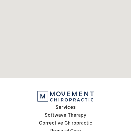
Services
Softwave Therapy
Corrective Chiropractic
Prenatal Care