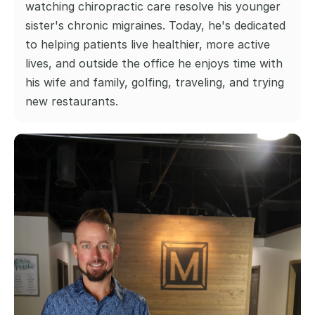
watching chiropractic care resolve his younger 
sister's chronic migraines. Today, he's dedicated 
to helping patients live healthier, more active 
lives, and outside the office he enjoys time with 
his wife and family, golfing, traveling, and trying 
new restaurants.