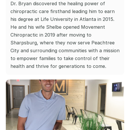
Dr. Bryan discovered the healing power of 
chiropractic care firsthand leading him to earn 
his degree at Life University in Atlanta in 2015. 
He and his wife Shelbe opened Movement 
Chiropractic in 2019 after moving to 
Sharpsburg, where they now serve Peachtree 
City and surrounding communities with a mission 
to empower families to take control of their 
health and thrive for generations to come.