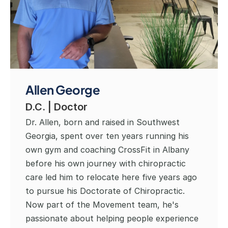
Allen George
D.C. | Doctor
Dr. Allen, born and raised in Southwest 
Georgia, spent over ten years running his 
own gym and coaching CrossFit in Albany 
before his own journey with chiropractic 
care led him to relocate here five years ago 
to pursue his Doctorate of Chiropractic. 
Now part of the Movement team, he's 
passionate about helping people experience 