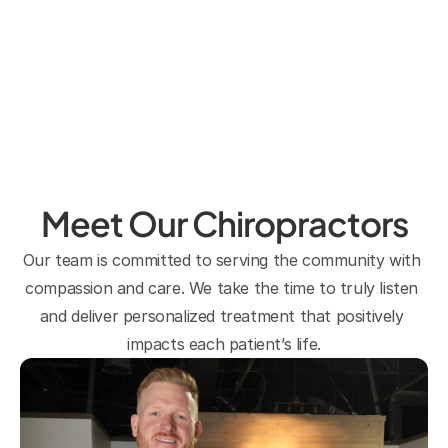
regularly by him allows me to enjoy 
ultra running at age 44. His front 
office staff are efficient and super 
friendly. Making an appointment is 
very easy and staff are very 
responsive to calls/texts. 
Sirirat Kinkaid
Meet Our Chiropractors
Our team is committed to serving the community with 
compassion and care. We take the time to truly listen 
and deliver personalized treatment that positively 
impacts each patient’s life.