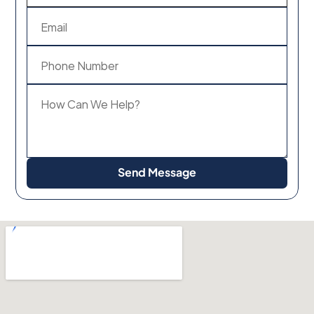
Send Message