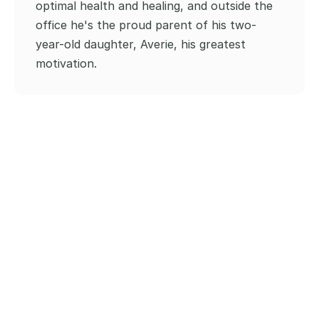
optimal health and healing, and outside the 
office he's the proud parent of his two-
year-old daughter, Averie, his greatest 
motivation.
Our Blogs and Content
Discover diverse chiropractic techniques, their 
impact on your well-being, and answers to 