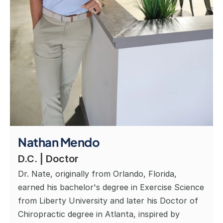
Nathan Mendo
D.C. | Doctor
Dr. Nate, originally from Orlando, Florida, 
earned his bachelor's degree in Exercise Science 
from Liberty University and later his Doctor of 
Chiropractic degree in Atlanta, inspired by 