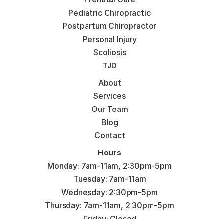
Pediatric Chiropractic
Postpartum Chiropractor
Personal Injury
Scoliosis
TJD
About
Services
Our Team
Blog
Contact
Hours
Monday: 7am-11am, 2:30pm-5pm
Tuesday: 7am-11am
Wednesday: 2:30pm-5pm
Thursday: 7am-11am, 2:30pm-5pm
Friday: Closed