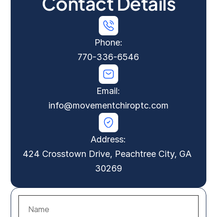
Contact Details
Phone:
770-336-6546
Email:
info@movementchiroptc.com
Address:
424 Crosstown Drive, Peachtree City, GA 
30269