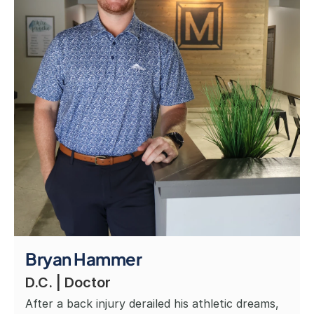
Bryan Hammer
D.C. | Doctor
After a back injury derailed his athletic dreams, 