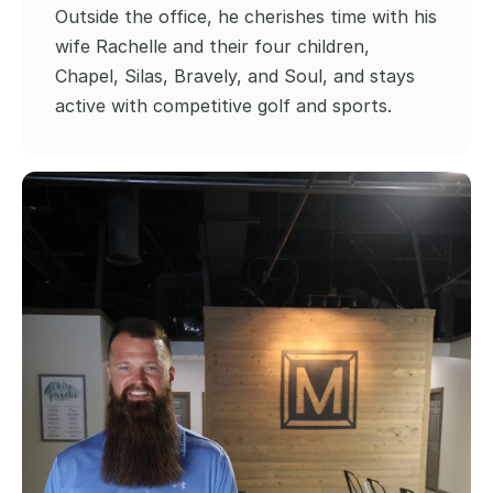
Outside the office, he cherishes time with his 
wife Rachelle and their four children, 
Chapel, Silas, Bravely, and Soul, and stays 
active with competitive golf and sports.