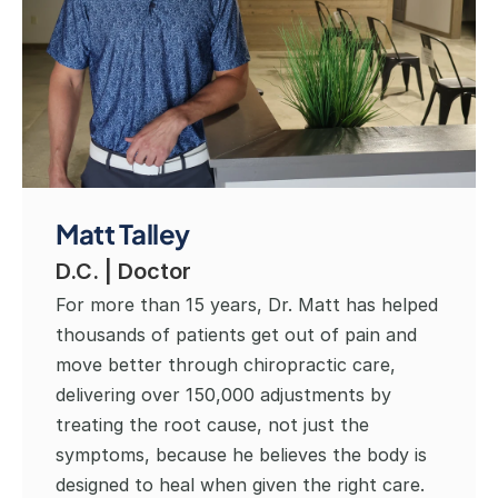
Matt Talley
D.C. | Doctor
For more than 15 years, Dr. Matt has helped 
thousands of patients get out of pain and 
move better through chiropractic care, 
delivering over 150,000 adjustments by 
treating the root cause, not just the 
symptoms, because he believes the body is 
designed to heal when given the right care. 